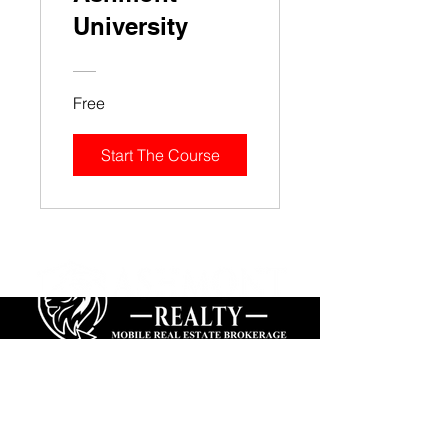
University
Free
Start The Course
We
Build