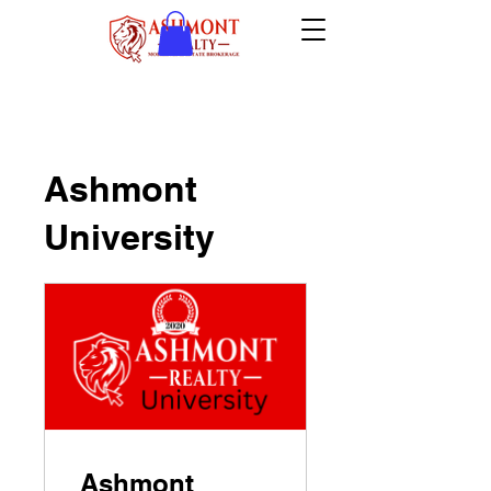
Ashmont
University
Ashmont