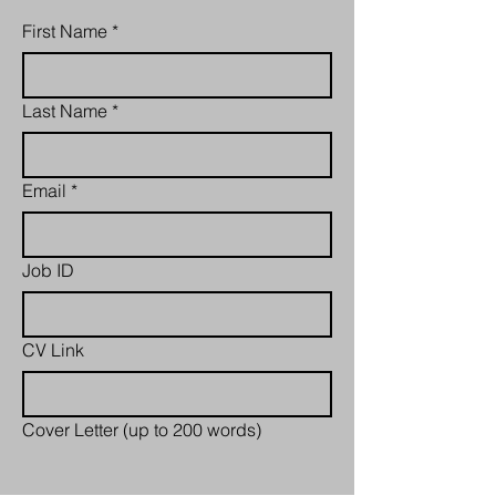
First Name
*
Last Name
*
Email
*
Job ID
CV Link
Cover Letter (up to 200 words)