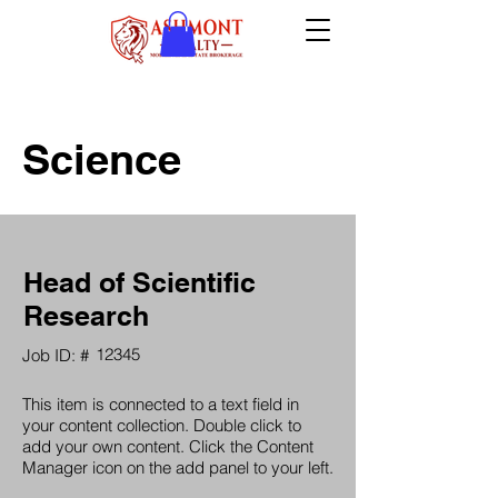
Science
Head of Scientific
Research
12345
Job ID: #
This item is connected to a text field in
your content collection. Double click to
add your own content. Click the Content
Manager icon on the add panel to your left.