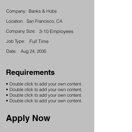
Company:
Banks & Hobs
Location:
San Francisco, CA
Company Size:
3-10 Employees
Job Type:
Full Time
Date:
Aug 24, 2035
Requirements
• Double click to add your own content.
• Double click to add your own content.
• Double click to add your own content.
• Double click to add your own content.
Apply Now