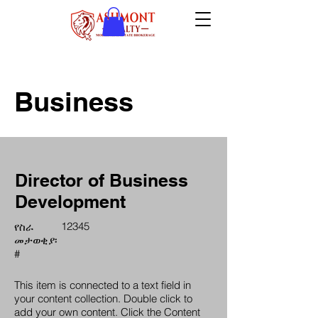
Business
Director of Business
Development
12345
የስራ
መታወቂያ፡
#
This item is connected to a text field in
your content collection. Double click to
add your own content. Click the Content