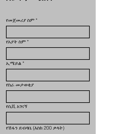
የመጀመሪያ ስም
*
የአያት ስም
*
ኢሜይል
*
የስራ መታወቂያ
የሲቪ አገናኝ
የሽፋን ደብዳቤ (እስከ 200 ቃላት)