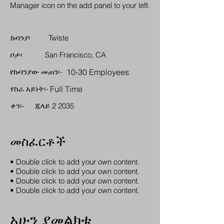
Manager icon on the add panel to your left.
ኩባንያ፡
Twiste
ቦታ፡
San Francisco, CA
የኩባንያው መጠን፡-
10-30 Employees
የስራ አይነት፡-
Full Time
ቀን፡-
ጁላይ 2 2035
መስፈርቶች
• Double click to add your own content.
• Double click to add your own content.
• Double click to add your own content.
• Double click to add your own content.
አሁን ያመልክቱ