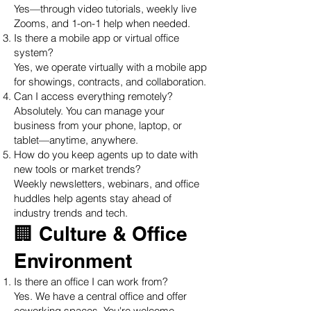
Yes—through video tutorials, weekly live
Zooms, and 1-on-1 help when needed.
Is there a mobile app or virtual office
system?
Yes, we operate virtually with a mobile app
for showings, contracts, and collaboration.
Can I access everything remotely?
Absolutely. You can manage your
business from your phone, laptop, or
tablet—anytime, anywhere.
How do you keep agents up to date with
new tools or market trends?
Weekly newsletters, webinars, and office
huddles help agents stay ahead of
industry trends and tech.
🏢 Culture & Office
Environment
Is there an office I can work from?
Yes. We have a central office and offer
coworking spaces. You're welcome