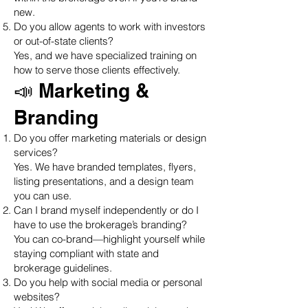
new.
Do you allow agents to work with investors
or out-of-state clients?
Yes, and we have specialized training on
how to serve those clients effectively.
📣 Marketing &
Branding
Do you offer marketing materials or design
services?
Yes. We have branded templates, flyers,
listing presentations, and a design team
you can use.
Can I brand myself independently or do I
have to use the brokerage’s branding?
You can co-brand—highlight yourself while
staying compliant with state and
brokerage guidelines.
Do you help with social media or personal
websites?