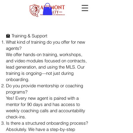
🏫 Training & Support
What kind of training do you offer for new
agents?
We offer hands-on training, workshops,
and video modules focused on contracts,
lead generation, and using the MLS. Our
training is ongoing—not just during
onboarding.
Do you provide mentorship or coaching
programs?
Yes! Every new agent is paired with a
mentor for 90 days and has access to
weekly coaching calls and accountability
check-ins.
Is there a structured onboarding process?
Absolutely. We have a step-by-step