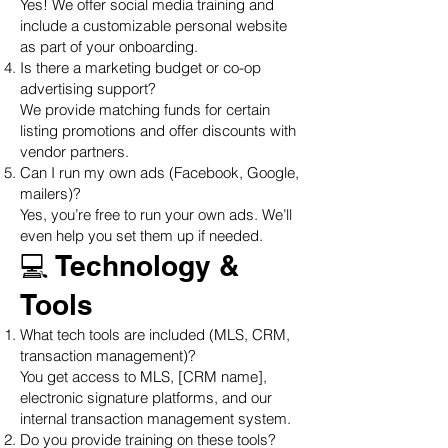
Yes! We offer social media training and
include a customizable personal website
as part of your onboarding.
Is there a marketing budget or co-op
advertising support?
We provide matching funds for certain
listing promotions and offer discounts with
vendor partners.
Can I run my own ads (Facebook, Google,
mailers)?
Yes, you’re free to run your own ads. We’ll
even help you set them up if needed.
💻 Technology &
Tools
What tech tools are included (MLS, CRM,
transaction management)?
You get access to MLS, [CRM name],
electronic signature platforms, and our
internal transaction management system.
Do you provide training on these tools?