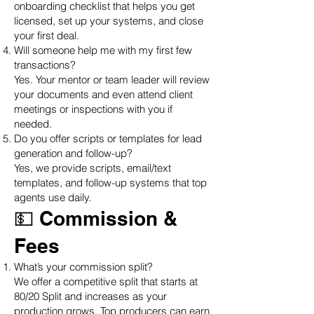
onboarding checklist that helps you get
licensed, set up your systems, and close
your first deal.
Will someone help me with my first few
transactions?
Yes. Your mentor or team leader will review
your documents and even attend client
meetings or inspections with you if
needed.
Do you offer scripts or templates for lead
generation and follow-up?
Yes, we provide scripts, email/text
templates, and follow-up systems that top
agents use daily.
💵 Commission &
Fees
What’s your commission split?
We offer a competitive split that starts at
80/20 Split and increases as your
production grows. Top producers can earn