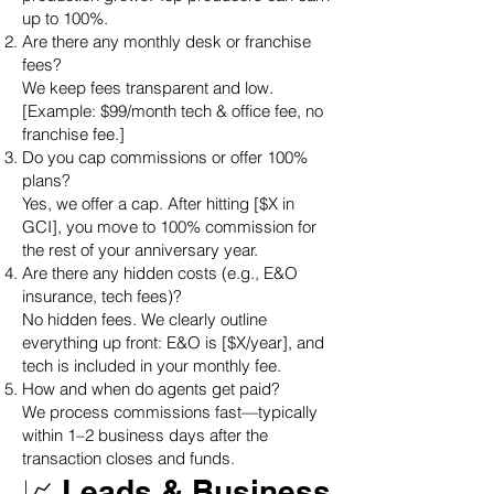
up to 100%.
Are there any monthly desk or franchise
fees?
We keep fees transparent and low.
[Example: $99/month tech & office fee, no
franchise fee.]
Do you cap commissions or offer 100%
plans?
Yes, we offer a cap. After hitting [$X in
GCI], you move to 100% commission for
the rest of your anniversary year.
Are there any hidden costs (e.g., E&O
insurance, tech fees)?
No hidden fees. We clearly outline
everything up front: E&O is [$X/year], and
tech is included in your monthly fee.
How and when do agents get paid?
We process commissions fast—typically
within 1–2 business days after the
transaction closes and funds.
📈 Leads & Business