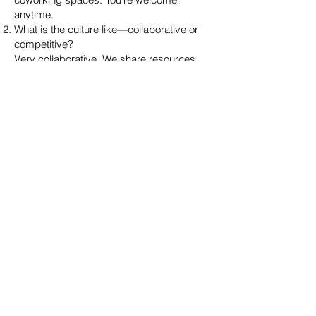
anytime.
What is the culture like—collaborative or
competitive?
Very collaborative. We share resources,
celebrate wins, and support each other.
Do agents work solo or on teams?
Both. You can work independently or join
one of our successful teams.
Are there team meetings, masterminds, or
accountability groups?
Yes. We host weekly mastermind sessions
and offer small accountability pods for
agents who want structure.
How often do you host networking or
educational events?
We host at least two events per month—
some in person, some virtual—including
guest speakers, trainings, and happy
hours.
🚀 Career Growth