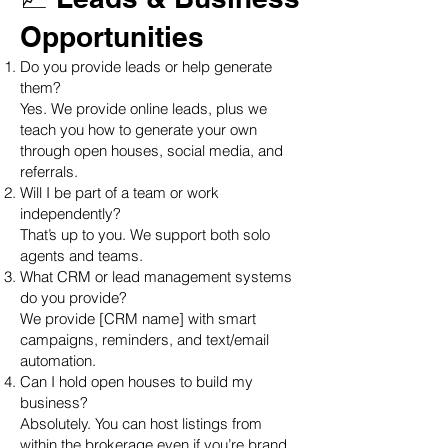
Opportunities
Do you provide leads or help generate
them?
Yes. We provide online leads, plus we
teach you how to generate your own
through open houses, social media, and
referrals.
Will I be part of a team or work
independently?
That’s up to you. We support both solo
agents and teams.
What CRM or lead management systems
do you provide?
We provide [CRM name] with smart
campaigns, reminders, and text/email
automation.
Can I hold open houses to build my
business?
Absolutely. You can host listings from
within the brokerage even if you’re brand