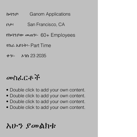
ኩባንያ፡
Ganom Applications
ቦታ፡
San Francisco, CA
የኩባንያው መጠን፡-
60+ Employees
የስራ አይነት፡-
Part Time
ቀን፡-
ኦገስ 23 2035
መስፈርቶች
• Double click to add your own content.
• Double click to add your own content.
• Double click to add your own content.
• Double click to add your own content.
አሁን ያመልክቱ