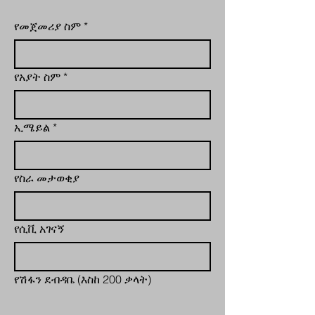
የመጀመሪያ ስም
*
የአያት ስም
*
ኢሜይል
*
የስራ መታወቂያ
የሲቪ አገናኝ
የሽፋን ደብዳቤ (እስከ 200 ቃላት)