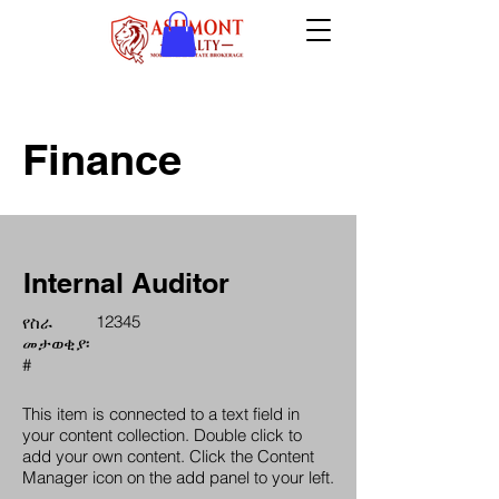
Finance
Internal Auditor
12345
የስራ
መታወቂያ፡
#
This item is connected to a text field in
your content collection. Double click to
add your own content. Click the Content
Manager icon on the add panel to your left.