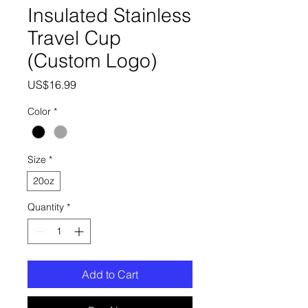
Insulated Stainless
Travel Cup
(Custom Logo)
Price
US$16.99
Color
*
Size
*
20oz
Quantity
*
Add to Cart