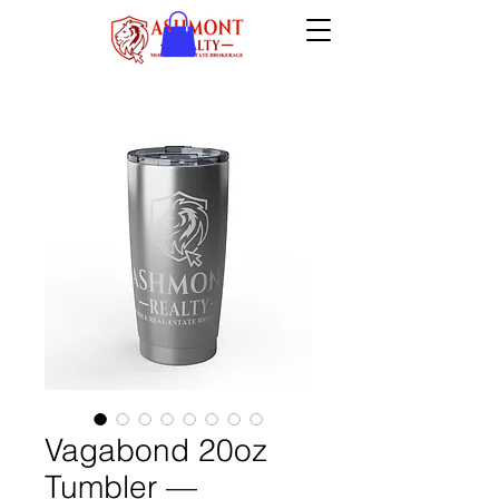
Vagabond 20oz
Tumbler —