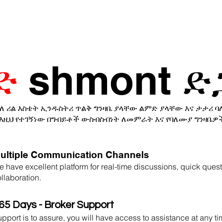
ድ
shmont ድ
ለ ሪል እስቴት ኢንዱስትሪ ጥልቅ ግንዛቤ ያላቸው ልምድ ያላቸው እና ታታሪ 
እዚህ የተገኝነው በግብይቶች ውስብስብነት ለመምራት እና የባለሙያ ግንዛቤዎ
ultiple Communication Channels
 have excellent platform for real-time discussions, quick ques
llaboration.
65 Days - Broker Support
pport is to assure, you will have access to assistance at any t