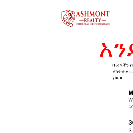
አን
ቡድናችን ስ
ያካትታል። 
ነው።
M
We
co
3
Su