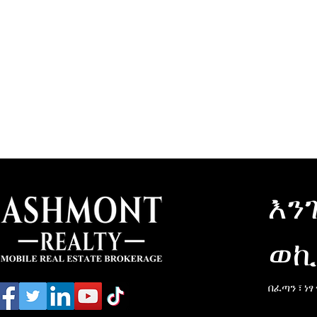
እን
ወኪ
በፈጣን ፣ ነፃ