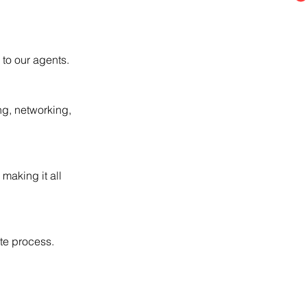
to our agents.
ng, networking,
 making it all
ate process.