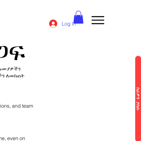
Log In
ጋፍ
ባለሙያዎችን
ችን ለመስጠት
ስራዎን ያስ
tions, and team
ime, even on