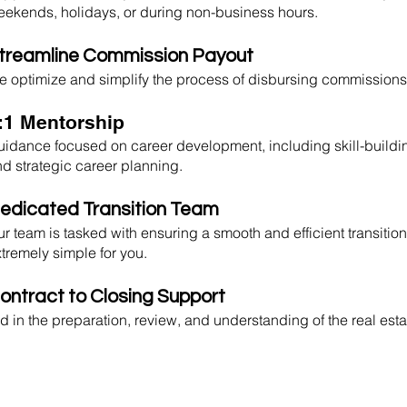
ekends, holidays, or during non-business hours.
treamline Commission Payout
 optimize and simplify the process of disbursing commissions 
:1 Mentorship
idance focused on career development, including skill-buildi
d strategic career planning.
edicated Transition Team
r team is tasked with ensuring a smooth and efficient transition
tremely simple for you.
ontract to Closing Support
d in the preparation, review, and understanding of the real est