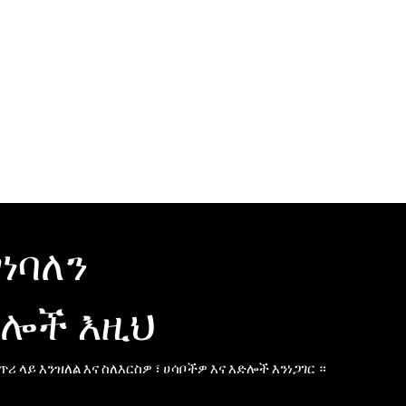
ገነባለን
ሎች እዚህ
 ጥሪ ላይ እንዝለል እና ስለእርስዎ ፣ ሀሳቦችዎ እና እድሎች እንነጋገር ።