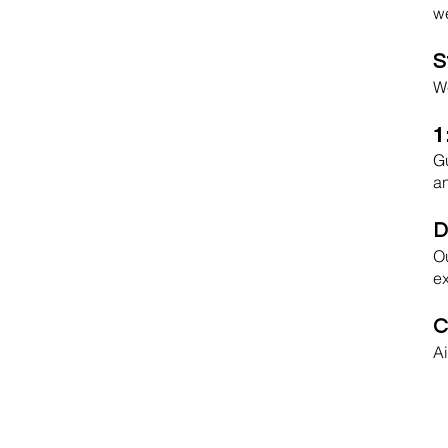
we
S
We
1
Gu
an
D
Ou
ex
C
Ai