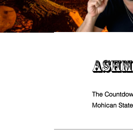
Ashm
The Countdow
Mohican State