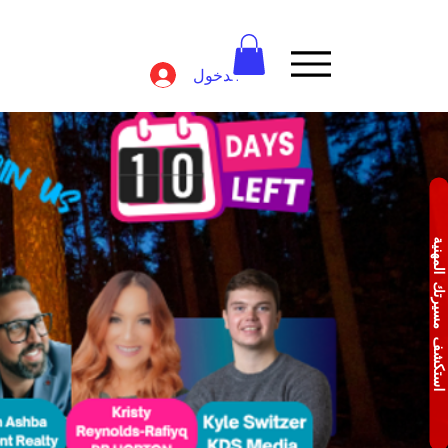
تسجيل الدخول
استكشف مسيرتك المهن