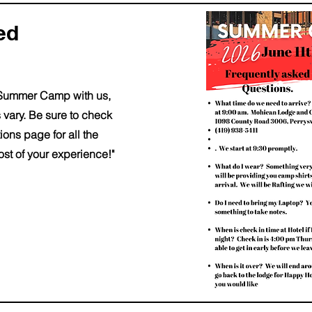
ked
fth Summer Camp with us,
 vary. Be sure to check
ons page for all the
st of your experience!"