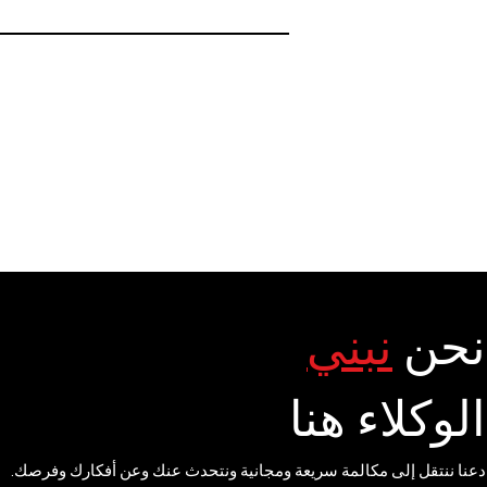
نبني
نحن
الوكلاء هنا
دعنا ننتقل إلى مكالمة سريعة ومجانية ونتحدث عنك وعن أفكارك وفرصك.