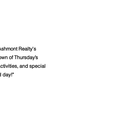
 Ashmont Realty's
wn of Thursday’s
tivities, and special
d day!"