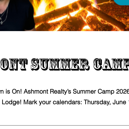
ont Summer Camp
n is On! Ashmont Realty’s Summer Camp 2026 
 Lodge! Mark your calendars: Thursday, June 