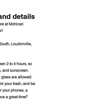
and details
ture at Mohican
r!
South, Loudonville,
een 2 to 4 hours, so
s, and sunscreen.
 glass are allowed
or your trash, and be
r your phones, a
ave a great time!"