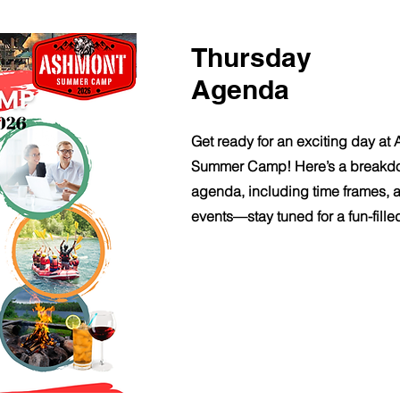
Thursday
Agenda
Get ready for an exciting day at
Summer Camp! Here’s a breakdo
agenda, including time frames, ac
events—stay tuned for a fun-fille