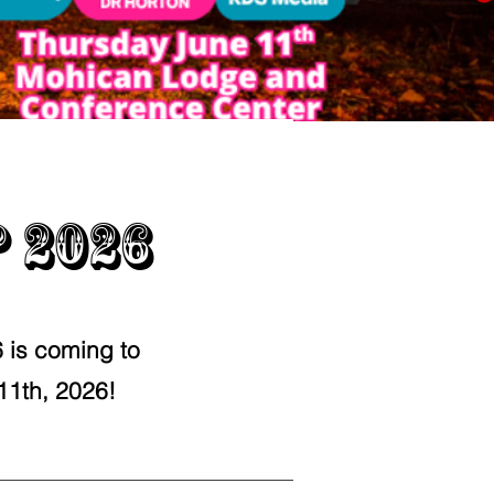
 2026
is coming to
11th, 2026!