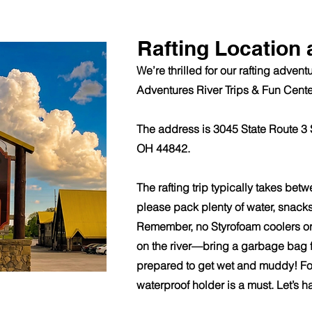
Rafting Location 
We’re thrilled for our rafting adven
Adventures River Trips & Fun Cente
The address is 3045 State Route 3 
OH 44842.
The rafting trip typically takes betw
please pack plenty of water, snack
Remember, no Styrofoam coolers or
on the river—bring a garbage bag f
prepared to get wet and muddy! Fo
waterproof holder is a must. Let’s h