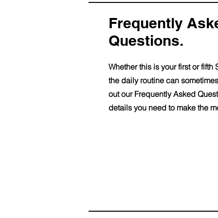
Frequently As
Questions.
Whether this is your first or fi
the daily routine can sometimes
out our Frequently Asked Questi
details you need to make the mo