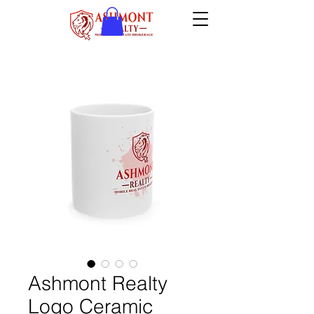
Ashmont Realty
Logo Ceramic