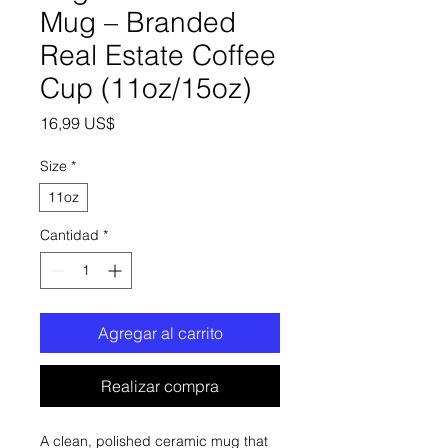
Mug – Branded
Real Estate Coffee
Cup (11oz/15oz)
Precio
16,99 US$
Size
*
11oz
Cantidad
*
Agregar al carrito
Realizar compra
A clean, polished ceramic mug that 