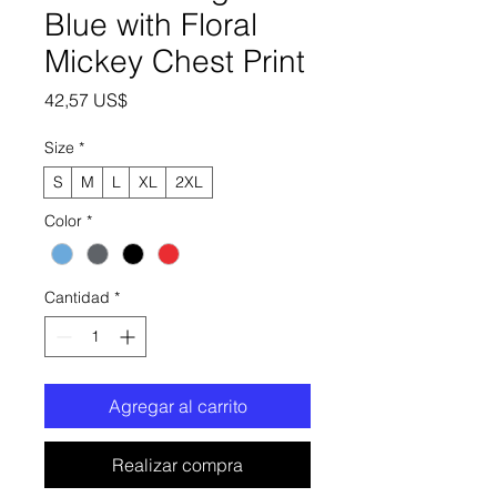
Blue with Floral
Mickey Chest Print
Precio
42,57 US$
Size
*
S
M
L
XL
2XL
Color
*
Cantidad
*
Agregar al carrito
Realizar compra