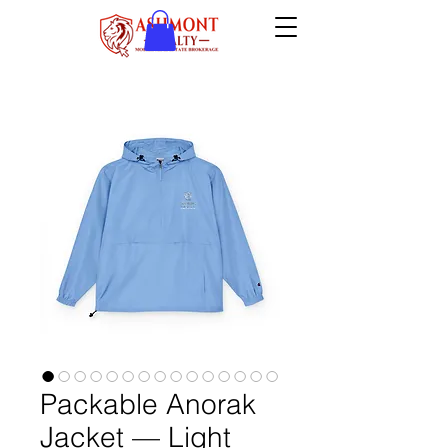
Packable Anorak
Jacket — Light