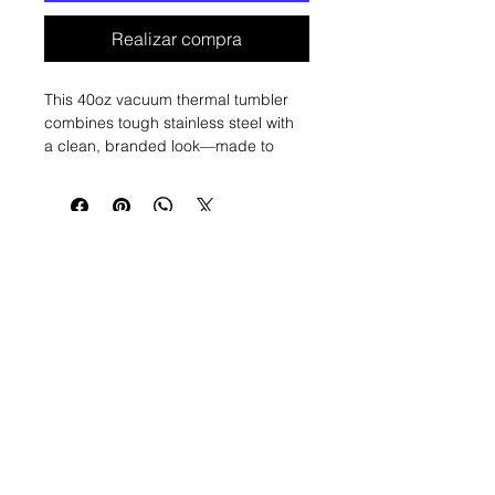
Realizar compra
This 40oz vacuum thermal tumbler 
combines tough stainless steel with 
a clean, branded look—made to 
move with you from morning 
showings to long drives. Its tall, slim 
profile holds plenty of coffee or iced 
tea while the removable, re-sealable 
lid and convenient handle make 
sipping on the go simple and 
secure. The design wraps around 
the body with subtle watercolor 
accents and a bold crest, giving it a 
professional yet personal feel that 
fits into busy days and client 
meetings. Durable construction 
Nosotros
construimos
resists rust and keeps drinks at the 
right temperature so you can focus 
Agentes aquí
on the day, not reheating or refilling.