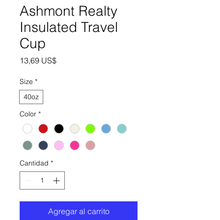
Ashmont Realty
Insulated Travel
Cup
Precio
13,69 US$
Size
*
40oz
Color
*
Cantidad
*
Agregar al carrito