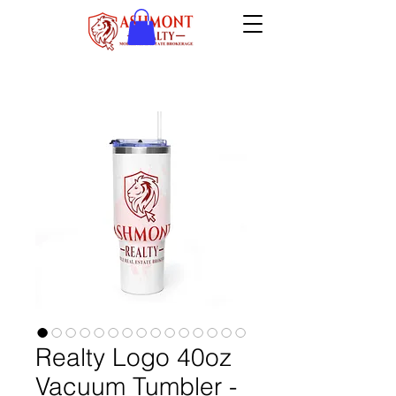
Realty Logo 40oz
Vacuum Tumbler -