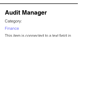
Audit Manager
Category:
Finance
This item is connected to a text field in
your content collection. Double click to
add your own content. Click the
Content Manager icon on the add
panel to your left.
Company:
T.D.W.B
Location:
San Francisco, CA
Date:
22 أغسطس 2035