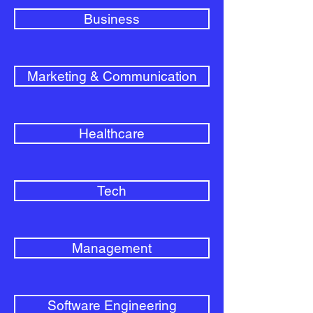
Business
Marketing & Communication
Healthcare
Tech
Management
Software Engineering