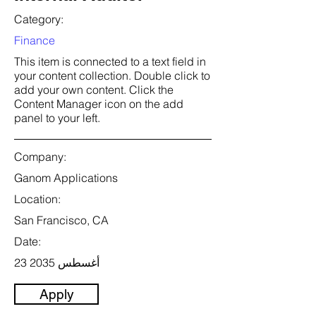
Category:
Finance
This item is connected to a text field in
your content collection. Double click to
add your own content. Click the
Content Manager icon on the add
panel to your left.
Company:
Ganom Applications
Location:
San Francisco, CA
Date:
23 أغسطس 2035
Apply