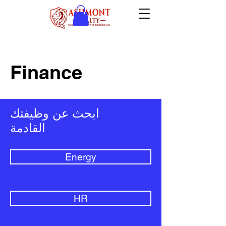
Finance
ابحث عن وظيفتك
القادمة
Energy
HR