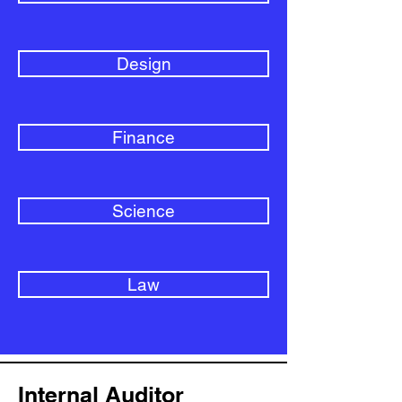
Design
Finance
Science
Law
Internal Auditor